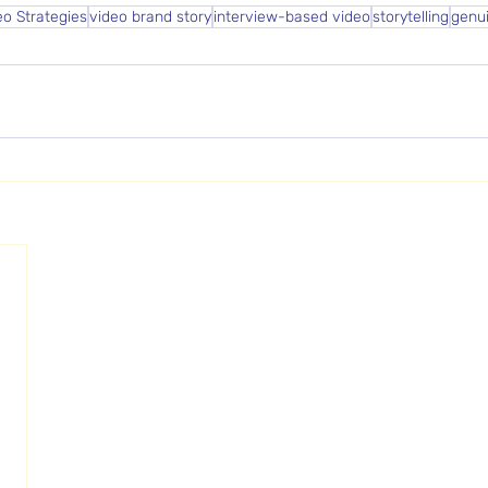
eo Strategies
video brand story
interview-based video
storytelling
genu