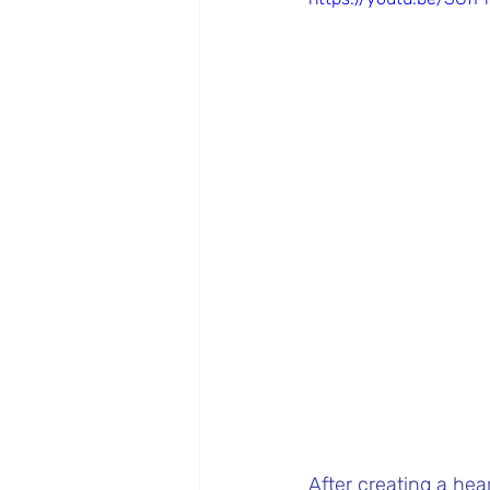
After creating a hear