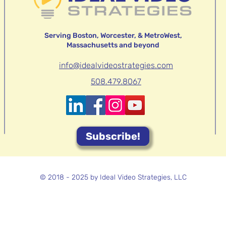
Serving Boston, Worcester, & MetroWest,
Massachusetts and beyond
info@idealvideostrategies.com
508.479.8067
Subscribe!
© 2018 - 2025 by Ideal Video Strategies, LLC