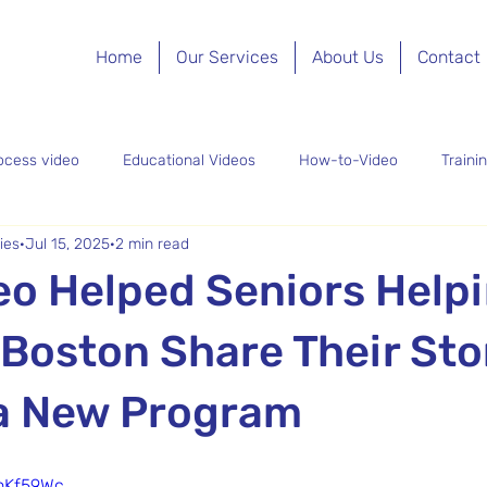
Home
Our Services
About Us
Contact
ocess video
Educational Videos
How-to-Video
Traini
ies
Jul 15, 2025
2 min read
eo Content
Recruitment Video
Promotional Video
Non
o Helped Seniors Help
Boston Share Their Sto
a New Program
PnKf59Wc