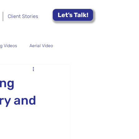
Let’s Talk!
Client Stories
ng Videos
Aerial Video
-Profit Video
ing
ry and