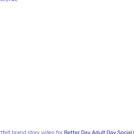
tfelt brand story video for 
Better Day Adult Day Socia