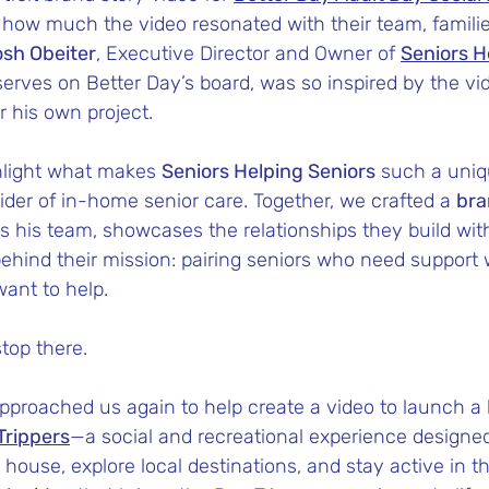
r how much the video resonated with their team, famili
sh Obeiter
, Executive Director and Owner of 
Seniors H
serves on Better Day’s board, was so inspired by the vi
r his own project.
light what makes 
Seniors Helping Seniors
 such a uniq
der of in-home senior care. Together, we crafted a 
bra
es his team, showcases the relationships they build with
ehind their mission: pairing seniors who need support 
ant to help.
stop there.
 approached us again to help create a video to launch 
Trippers
—a social and recreational experience designed
e house, explore local destinations, and stay active in 