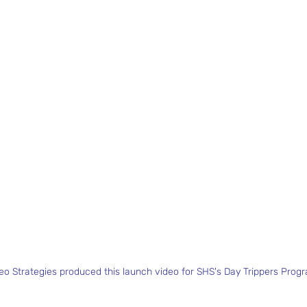
deo Strategies produced this launch video for SHS's Day Trippers Prog