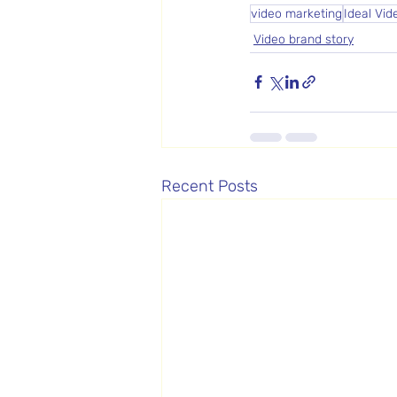
video marketing
Ideal Vid
Video brand story
Recent Posts