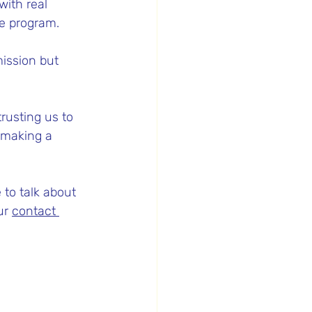
with real 
he program.
ission but 
 trusting us to 
y making a 
 to talk about 
ur 
contact 