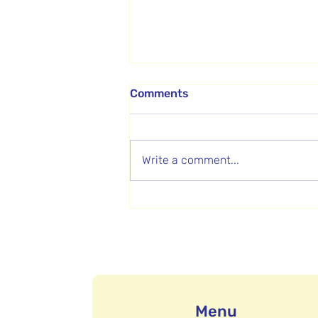
Comments
Write a comment...
How Video Helped a Non-
profit Show Families What
Makes Them Different
Menu