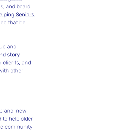
es, and board 
elping Seniors 
deo that he 
ue and 
nd story 
 clients, and 
with other 
a brand-new 
 to help older 
the community. 