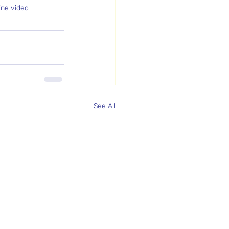
ine video
See All