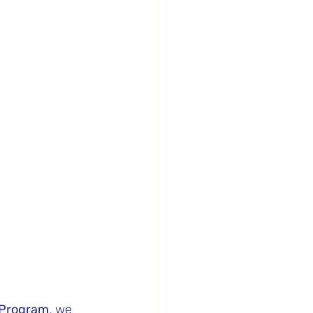
l Program
, we 