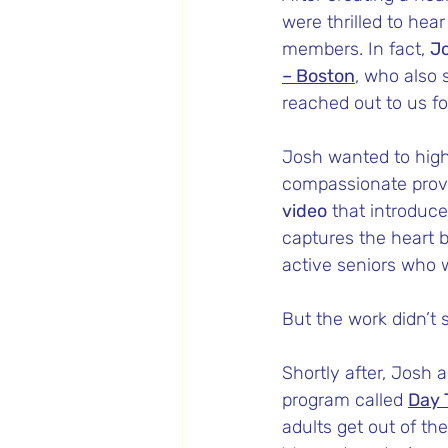
were thrilled to hea
members. In fact, 
Jo
– Boston
, who also 
reached out to us fo
Josh wanted to high
compassionate provi
video
 that introduc
captures the heart b
active seniors who w
But the work didn’t 
Shortly after, Josh
program called 
Day 
adults get out of th