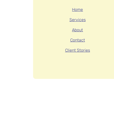
Home
Services
About
Contact
Client Stories