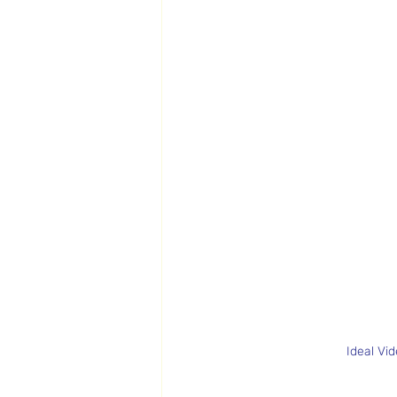
Ideal Vi