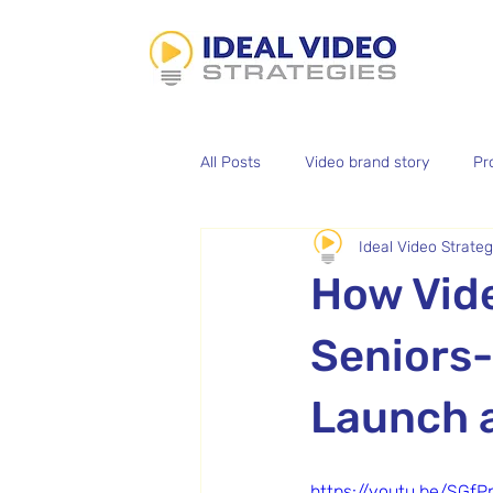
All Posts
Video brand story
Pr
Ideal Video Strateg
Aerial Photography
Batch Vid
How Vide
Podcast Editing
Seniors-
Launch 
https://youtu.be/SGf