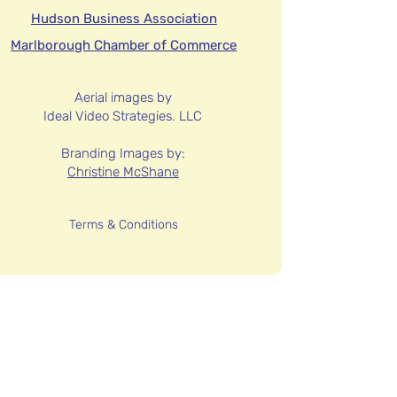
Hudson Business Association
Marlborough Chamber of Commerce
Aerial images by
Ideal Video Strategies. LLC
Branding Images by:
Christine McShane
Terms & Conditions