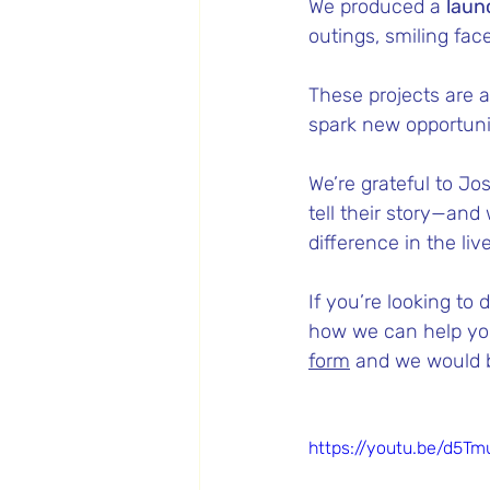
We produced a 
laun
outings, smiling fac
These projects are 
spark new opportun
We’re grateful to Jo
tell their story—and
difference in the liv
If you’re looking to
how we can help you
form
 and we would b
https://youtu.be/d5T