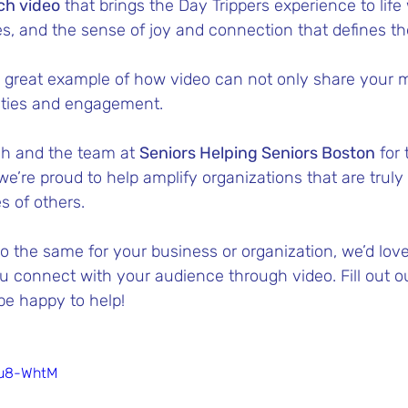
ch video
 that brings the Day Trippers experience to life 
es, and the sense of joy and connection that defines t
a great example of how video can not only share your m
ities and engagement.
sh and the team at 
Seniors Helping Seniors Boston
 for
 we’re proud to help amplify organizations that are trul
es of others.
 do the same for your business or organization, we’d love
 connect with your audience through video. Fill out o
e happy to help! 
mu8-WhtM