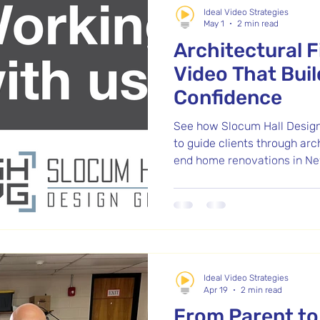
Ideal Video Strategies
May 1
2 min read
Architectural 
Video That Buil
Confidence
See how Slocum Hall Design
to guide clients through arc
end home renovations in Ne
Ideal Video Strategies
Apr 19
2 min read
From Parent to