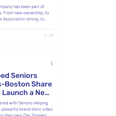
mpany has been part of
s. From new ownership, to
 Association strong, to
lm—it’s been a journey worth
rand re-opening in their new
eit are starting an exciting
ed Seniors
s-Boston Share
d Launch a New
nered with Seniors Helping
a powerful brand story video
or their new Day Trippers