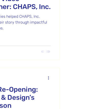
ner: CHAPS, Inc.
ies helped CHAPS, Inc.
heir story through impactful
s.
Re-Opening:
 & Design’s
dson