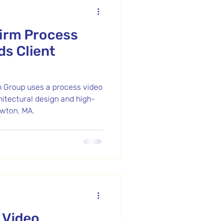
Firm Process
ds Client
 Group uses a process video
hitectural design and high-
wton, MA.
 Video