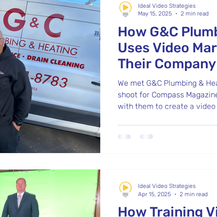
Ideal Video Strategies
May 15, 2025
2 min read
How G&C Plumb
Uses Video Mar
Their Company 
Massachusett
We met G&C Plumbing & Heat
shoot for Compass Magazine
with them to create a video
video, and social media clip
results, they hired us again
producing over 60 short vid
answer common questions, 
expertise. G&C stands out fo
and genuine care for custom
Ideal Video Strategies
own values.
Apr 15, 2025
2 min read
How Training V