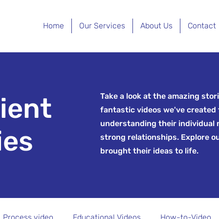
Home
Our Services
About Us
Contact
Take a look at the amazing stori
lient
fantastic videos we've created 
understanding their individual
ies
strong relationships. Explore o
brought their ideas to life.
Process video
Educational Videos
How-to-Video