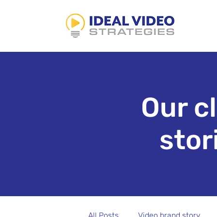
Our c
stor
All Posts
Video brand story