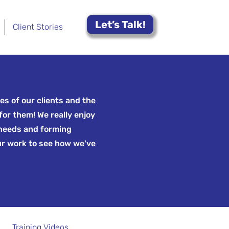
Let’s Talk!
Client Stories
es of our clients and the
for them! We really enjoy
 needs and forming
ur work to see how we've
Training Videos