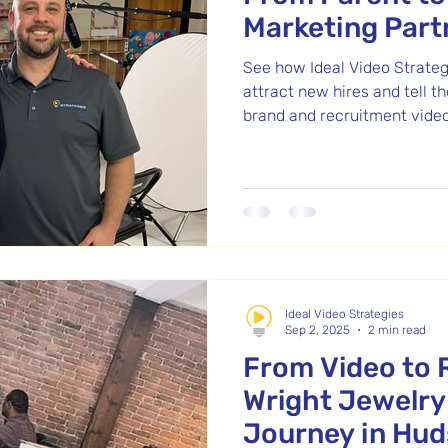
Marketing Part
See how Ideal Video Strateg
attract new hires and tell t
brand and recruitment video
Ideal Video Strategies
Sep 2, 2025
2 min read
From Video to 
Wright Jewelry
Journey in Hu