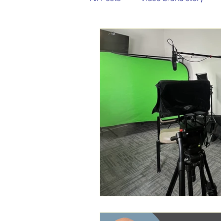
Aerial Video
Aerial Photo
Non-Profit Video
Podcast 