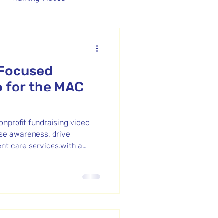
Promotional Video
-Focused
o for the MAC
nprofit fundraising video
se awareness, drive
ent care services.with a
eal Video Strategies.