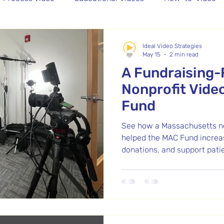
graphy
Batch Video Content
Recruitment Video
Ideal Video Strategies
May 15
2 min read
A Fundraising
Editing
Nonprofit Vide
Fund
See how a Massachusetts no
helped the MAC Fund increa
donations, and support pati
detailed process video by Id