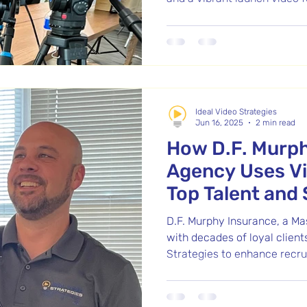
program. After seeing our w
Day Program, Executive Dire
to help visually share the m
his senior care organizatio
storytelling helped connect 
people they serve.
Ideal Video Strategies
Jun 16, 2025
2 min read
How D.F. Murp
Agency Uses Vi
Top Talent and 
Community in 
D.F. Murphy Insurance, a M
with decades of loyal client
Strategies to enhance recru
With a focus on authentici
video business card and a r
Murphy’s strong company cul