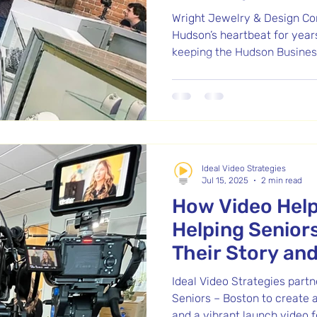
Wright Jewelry & Design Co
Hudson’s heartbeat for year
keeping the Hudson Business
capturing their vision on fi
remembering. Now, with a b
building, Justin and Jenna B
new chapter.
Ideal Video Strategies
Jul 15, 2025
2 min read
How Video Help
Helping Senior
Their Story an
Program
Ideal Video Strategies part
Seniors – Boston to create 
and a vibrant launch video f