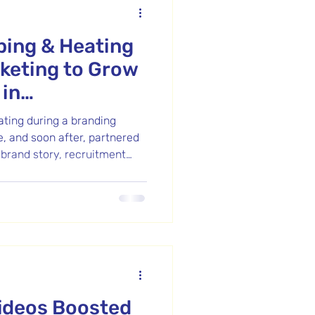
ing & Heating
keting to Grow
in
s
ing during a branding
, and soon after, partnered
 brand story, recruitment
s. Impressed with the
 for a batch content shoot—
eos used to educate clients,
and showcase their
r their top-notch service
ers, which aligns with our
ideos Boosted