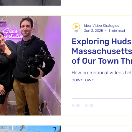
customer service, and dee
Over two days, we filmed at 
capturing real stories from 
Ideal Video Strategies
Jun 3, 2025
1 min read
Exploring Hud
Massachusetts
of Our Town T
Promotional Vi
How promotional videos help
downtown.