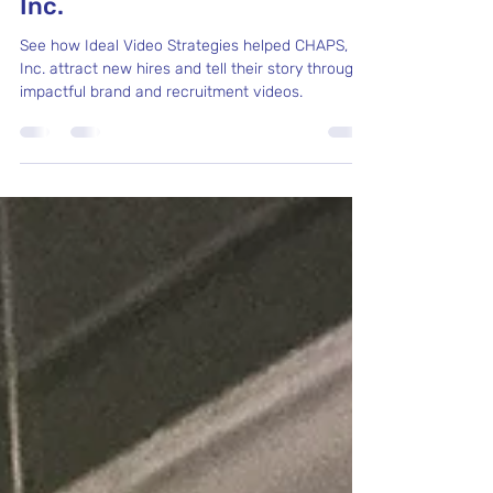
From Parent to Video
Marketing Partner: CHAPS,
Inc.
See how Ideal Video Strategies helped CHAPS,
Inc. attract new hires and tell their story through
impactful brand and recruitment videos.