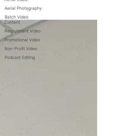
Aerial Photography
Batch Video
Content
Recruitment Video
Promotional Video
Non-Profit Video
Podcast Editing