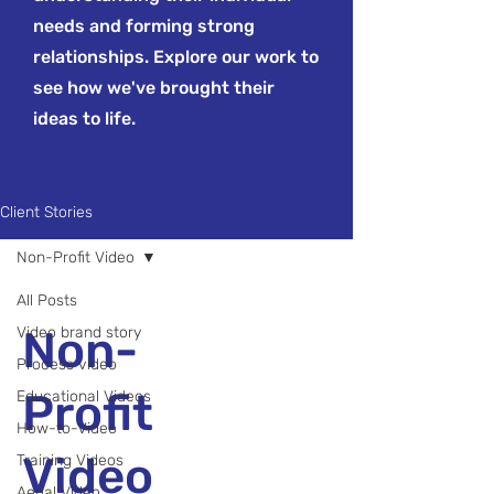
needs and forming strong
relationships. Explore our work to
see how we've brought their
ideas to life.
Client Stories
Non-Profit Video
All Posts
Non-
Video brand story
Process video
Profit
Educational Videos
How-to-Video
Video
Training Videos
Aerial Video