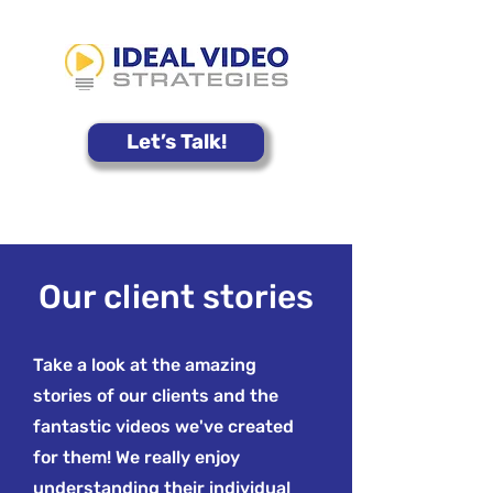
Let’s Talk!
Our client stories
Take a look at the amazing
stories of our clients and the
fantastic videos we've created
for them! We really enjoy
understanding their individual