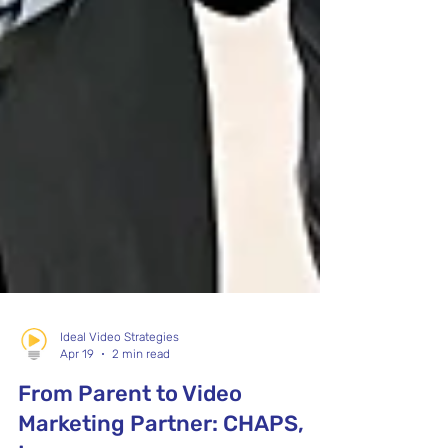
Ideal Video Strategies
Apr 19
2 min read