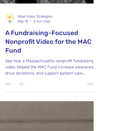
Ideal Video Strategies
May 15
2 min read
A Fundraising-Focused
Nonprofit Video for the MAC
Fund
See how a Massachusetts nonprofit fundraising
video helped the MAC Fund increase awareness,
drive donations, and support patient care
services.with a detailed process video by Ideal
Video Strategies.